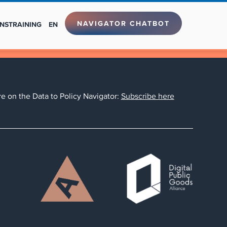
NAVIGATOR CHATBOT
NS
TRAINING
EN
e on the Data to Policy Navigator:
Subscribe here