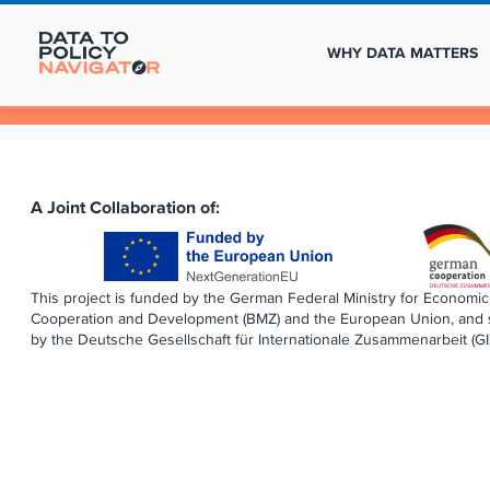
WHY DATA MATTERS
A Joint Collaboration of:
This project is funded by the German Federal Ministry for Economic
Cooperation and Development (BMZ) and the European Union, and
by the Deutsche Gesellschaft für Internationale Zusammenarbeit (G