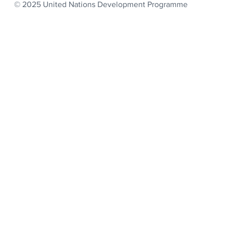
© 2025 United Nations Development Programme