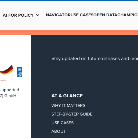
NAVIGATOR
USE CASES
OPEN DATA
CHAMPIO
AI FOR POLICY
Stay updated on future releases and mor
 supported
AT A GLANCE
IZ) GmbH.
WHY IT MATTERS
STEP-BY-STEP GUIDE
USE CASES
ABOUT