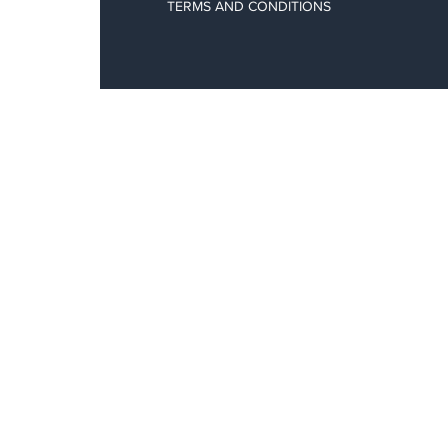
TERMS AND CONDITIONS