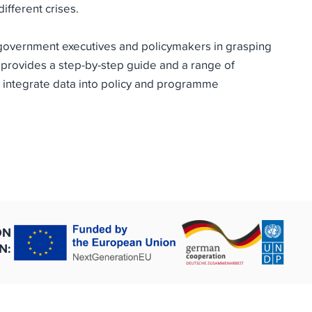
ifferent crises.
 government executives and policymakers in grasping
 provides a step-by-step guide and a range of
 integrate data into policy and programme
ON
N: