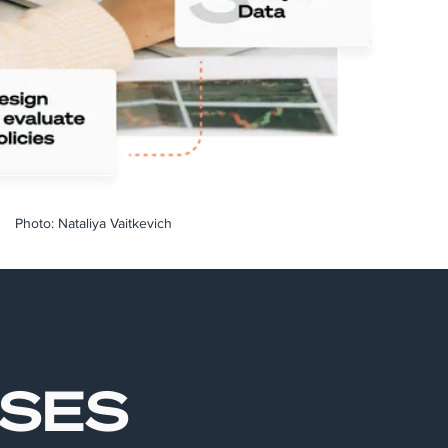
Photo: Nataliya Vaitkevich
ASES