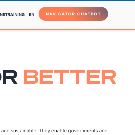
NAVIGATOR CHATBOT
NS
TRAINING
EN
OR
BETTER
ve and sustainable. They enable governments and