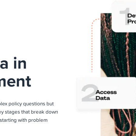
a in
ment
lex policy questions but
key stages that break down
starting with problem