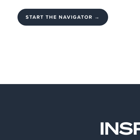
START THE NAVIGATOR →
INS