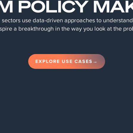
M POLICY MA
d sectors use data-driven approaches to understan
spire a breakthrough in the way you look at the pro
EXPLORE USE CASES→