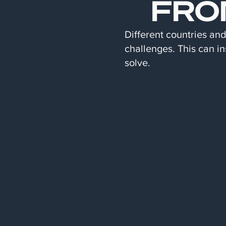
FRO
Different countries an
challenges. This can in
solve.