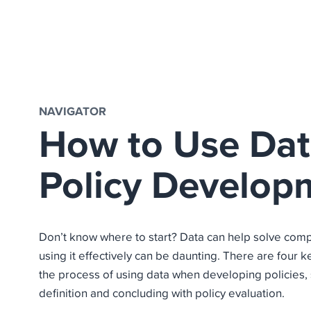
NAVIGATOR
How to Use Dat
Policy Develop
Don’t know where to start? Data can help solve comp
using it effectively can be daunting. There are four 
the process of using data when developing policies, 
definition and concluding with policy evaluation.