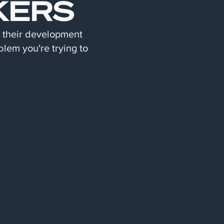
KERS
d their development
blem you're trying to