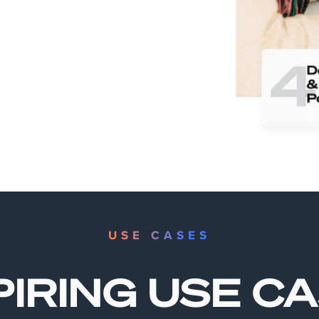
USE CASES
PIRING USE C