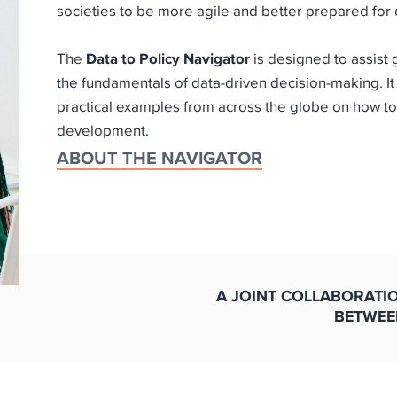
societies to be more agile and better prepared for d
The
Data to Policy Navigator
is designed to assist
the fundamentals of data-driven decision-making. It
practical examples from across the globe on how to
development.
ABOUT THE NAVIGATOR
A JOINT COLLABORATI
BETWEE