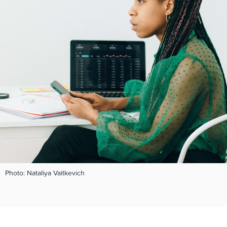
Photo: Nataliya Vaitkevich