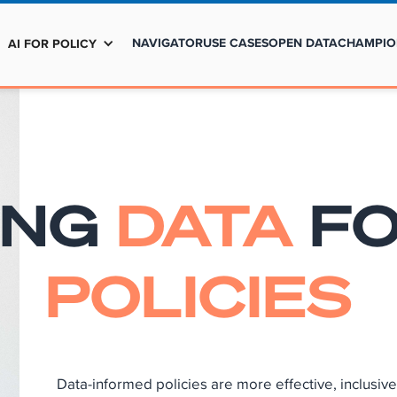
NAVIGATOR
USE CASES
OPEN DATA
CHAMPIO
AI FOR POLICY
ING
DATA
F
POLICIES
Data-informed policies are more effective, inclusi