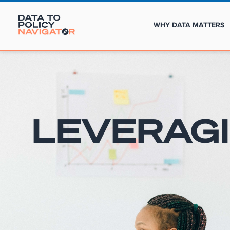
WHY DATA MATTERS
LEVERAG