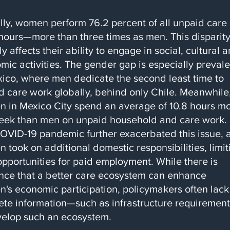
lly, women perform 76.2 percent of all unpaid care
hours—more than three times as men. This disparit
ly affects their ability to engage in social, cultural 
mic activities. The gender gap is especially prevale
xico, where men dedicate the second least time to
d care work globally, behind only Chile. Meanwhile
 in Mexico City spend an average of 10.8 hours m
eek than men on unpaid household and care work.
OVID-19 pandemic further exacerbated this issue, 
 took on additional domestic responsibilities, limit
opportunities for paid employment. While there is
nce that a better care ecosystem can enhance
's economic participation, policymakers often lack
ete information—such as infrastructure requiremen
velop such an ecosystem.