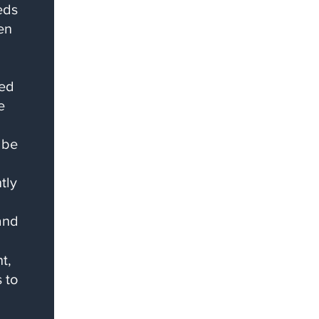
eds
en
ced
e
 be
tly
and
t,
 to