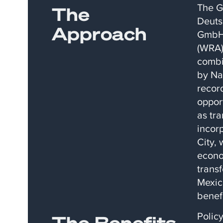
The G
The
Deuts
Approach
GmbH 
(WRA)
combi
by Na
recor
oppor
as tr
incor
City, 
econo
trans
Mexic
benef
Polic
The Benefits