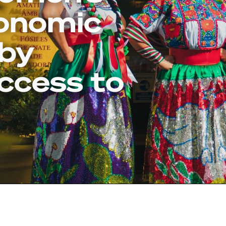
conomic
 by
ccess to