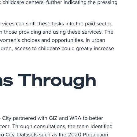
c childcare centers, further indicating the pressing
vices can shift these tasks into the paid sector,
oth those providing and using these services. The
 women's choices and opportunities. In urban
dren, access to childcare could greatly increase
ns Through
 City partnered with GIZ and WRA to better
stem. Through consultations, the team identified
xico City. Datasets such as the 2020 Population