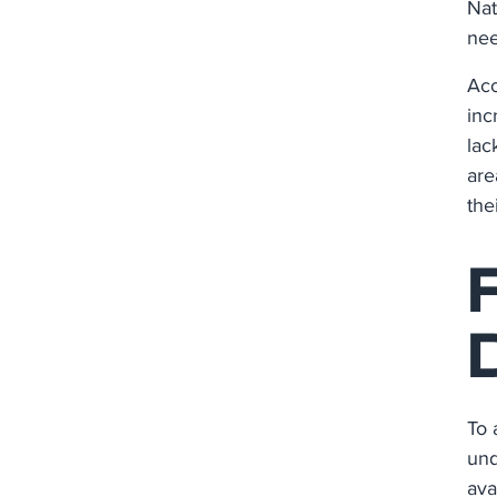
Nat
nee
Acc
inc
lac
are
the
To 
und
ava