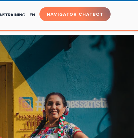
NAVIGATOR CHATBOT
NS
TRAINING
EN