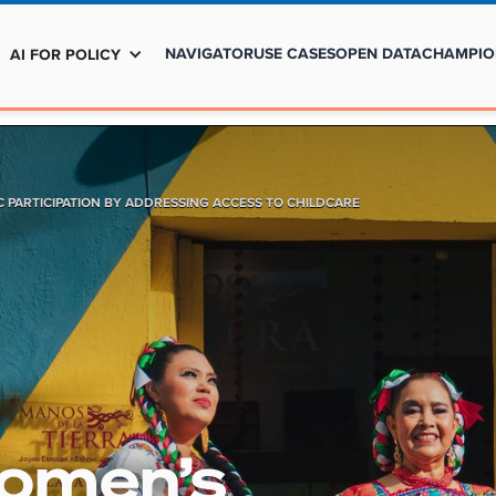
NAVIGATOR
USE CASES
OPEN DATA
CHAMPIO
AI FOR POLICY
 PARTICIPATION BY ADDRESSING ACCESS TO CHILDCARE
Women’s