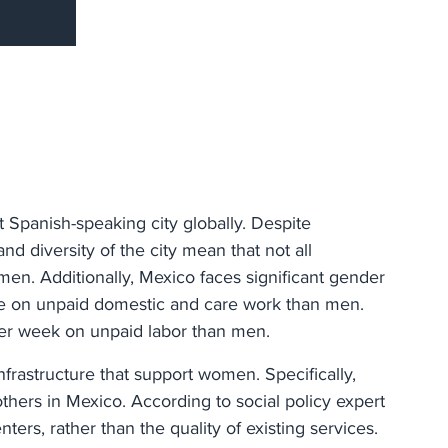
st Spanish-speaking city globally. Despite
nd diversity of the city mean that not all
men. Additionally, Mexico faces significant gender
e on unpaid domestic and care work than men.
er week on unpaid labor than men.
nfrastructure that support women. Specifically,
hers in Mexico. According to social policy expert
ters, rather than the quality of existing services.