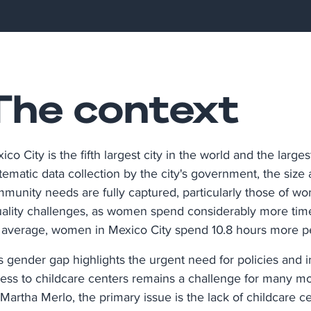
The context
ico City is the fifth largest city in the world and the large
tematic data collection by the city's government, the size a
munity needs are fully captured, particularly those of wo
ality challenges, as women spend considerably more tim
average, women in Mexico City spend 10.8 hours more p
s gender gap highlights the urgent need for policies and i
ess to childcare centers remains a challenge for many mot
 Martha Merlo, the primary issue is the lack of childcare cen