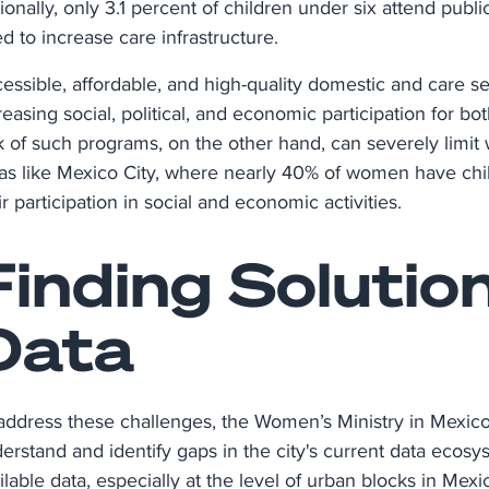
ionally, only 3.1 percent of children under six attend publi
d to increase care infrastructure.
essible, affordable, and high-quality domestic and care ser
reasing social, political, and economic participation for b
k of such programs, on the other hand, can severely limit
as like Mexico City, where nearly 40% of women have chil
ir participation in social and economic activities.
Finding Solutio
Data
address these challenges, the Women’s Ministry in Mexico
erstand and identify gaps in the city's current data ecosy
ilable data, especially at the level of urban blocks in Me