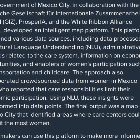
overnment of Mexico City, in collaboration with the
che Gesellschaft für Internationale Zusammenarbei
(GIZ), ProsperIA, and the White Ribbon Alliance
, developed an intelligent map platform. This platf
ned various data sources, including data processe
tural Language Understanding (NLU), administrativ
ds related to the care system, information on econ
tunities, and enablers of women's participation suc
ansportation and childcare. The approach also
porated crowdsourced data from women in Mexico
who reported that care responsibilities limit their
mic participation. Using NLU, these insights were
formed into data points. The final output was a map 
o City that identified areas where care centers cou
it the most women.
ymakers can use this platform to make more inform