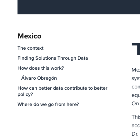
Mexico
The context
Finding Solutions Through Data
How does this work?
Mex
sys
Álvaro Obregón
com
How can better data contribute to better
policy?
equ
On 
Where do we go from here?
Thi
acc
Dr.