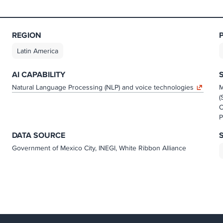
REGION
Latin America
AI CAPABILITY
Natural Language Processing (NLP) and voice technologies
M
(
O
P
DATA SOURCE
Government of Mexico City, INEGI, White Ribbon Alliance