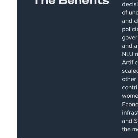
decisi
of un
and ch
polici
gover
and ad
NLU m
Artifi
scale
other 
contr
wome
Econo
infra
and S
the m