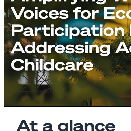
Voices for E
Participation
Addressing A
Childcare
At a glance