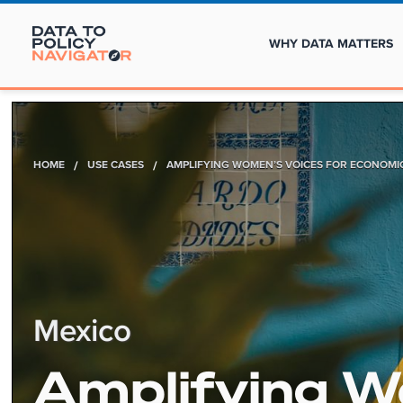
WHY DATA MATTERS
HOME
/
USE CASES
/
AMPLIFYING WOMEN’S VOICES FOR ECONOMIC
Mexico
Amplifying 