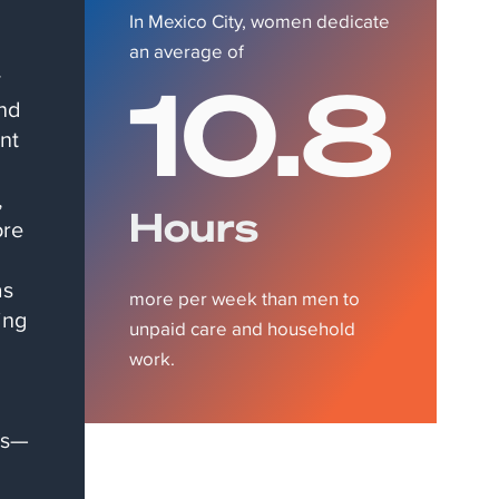
In Mexico City, women dedicate
an average of
10.8
y
and
nt
,
Hours
ore
as
more per week than men to
ing
unpaid care and household
work.
ts—