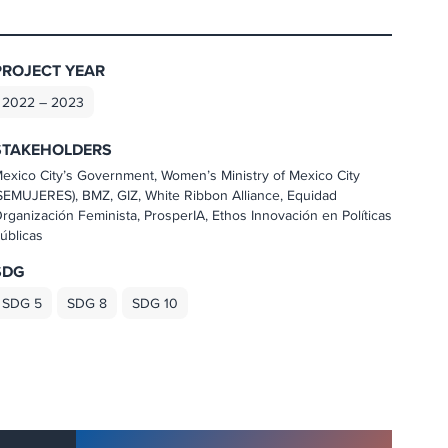
PROJECT YEAR
2022 – 2023
STAKEHOLDERS
exico City’s Government, Women’s Ministry of Mexico City
SEMUJERES), BMZ, GIZ, White Ribbon Alliance, Equidad
rganización Feminista, ProsperIA, Ethos Innovación en Políticas
úblicas
SDG
SDG 5
SDG 8
SDG 10