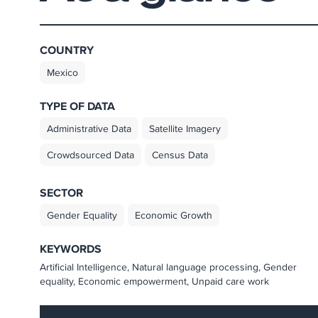
COUNTRY
Mexico
TYPE OF DATA
Administrative Data
Satellite Imagery
Crowdsourced Data
Census Data
SECTOR
Gender Equality
Economic Growth
KEYWORDS
Artificial Intelligence, Natural language processing, Gender
equality, Economic empowerment, Unpaid care work