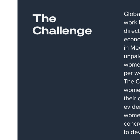
Globa
The
work 
Challenge
direct
econo
in Me
unpai
women
per w
The C
women
their 
evide
women
concr
to de