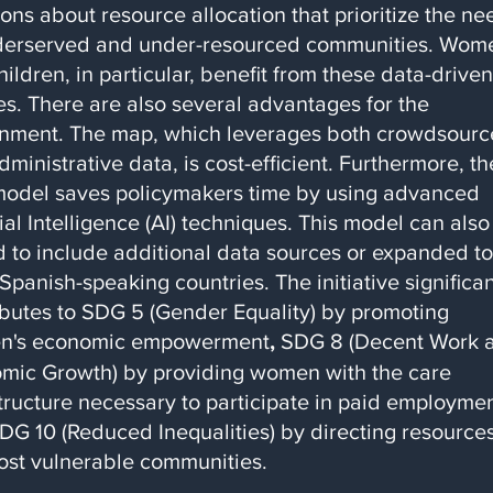
ons about resource allocation that prioritize the ne
derserved and under-resourced communities. Wom
ildren, in particular, benefit from these data-driven
es. There are also several advantages for the
nment. The map, which leverages both crowdsour
ministrative data, is cost-efficient. Furthermore, th
odel saves policymakers time by using advanced
cial Intelligence (AI) techniques. This model can also
d to include additional data sources or expanded to
Spanish-speaking countries. The initiative significan
ibutes to SDG 5 (Gender Equality) by promoting
n's economic empowerment
,
SDG 8 (Decent Work 
mic Growth) by providing women with the care
structure necessary to participate in paid employmen
DG 10 (Reduced Inequalities) by directing resources
ost vulnerable communities.