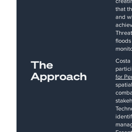
creati
that t
and wh
achiev
Threat
floods
monito
​Costa
The
partic
Approach
for Pe
spatia
combat
stakeh
Techno
identi
manag