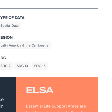
TYPE OF DATA
Spatial Data
REGION
Latin America & the Carribeans
SDG
SDG 2
SDG 13
SDG 15
ELSA
ce
In
Essential Life Support Areas are