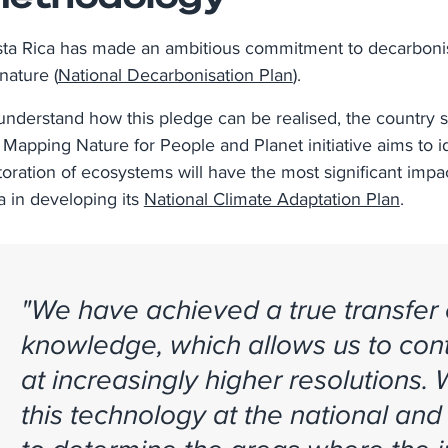
ta Rica has made an ambitious commitment to decarbonis
 nature (
National Decarbonisation Plan
).
understand how this pledge can be realised, the country 
 Mapping Nature for People and Planet initiative aims to
toration of ecosystems will have the most significant impac
a in developing its
National Climate Adaptation Plan
.
"We have achieved a true transfer
knowledge, which allows us to cont
at increasingly higher resolutions.
this technology at the national and 