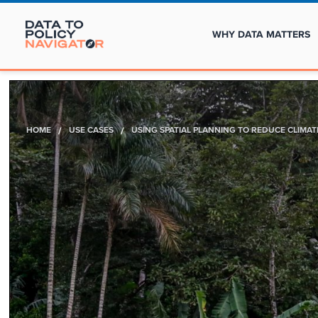
WHY DATA MATTERS
HOME
/
USE CASES
/
USING SPATIAL PLANNING TO REDUCE CLIMA