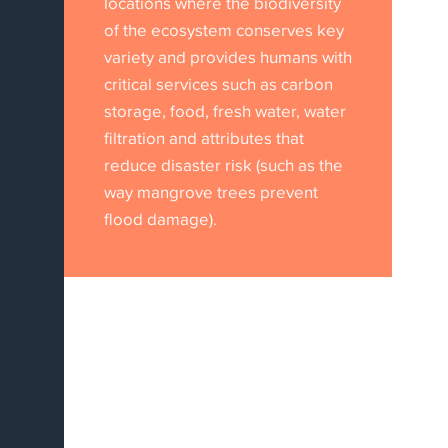
locations where the biodiversity
of the ecosystem conserves key
variety and provides humans with
critical services such as carbon
storage, food, fresh water, water
filtration and attributes that
reduce disaster risk (such as the
way mangrove trees prevent
flood damage).