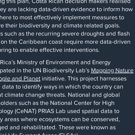
ng this plan, Costa Rican decision makers realised
hey are lacking data-driven evidence to inform how
ere to most effectively implement measures to
e their biodiversity and climate related goals.
s such as the recurring severe droughts and flash
 on the Caribbean coast require more data-driven
ring to enable effective interventions.
 Rica’s Ministry of Environment and Energy
ipated in the UN Biodiversity Lab’s
Mapping Nature
ople and Planet
initiative. This project harnesses
l data to identify ways in which the country can
 climate change threats. National and global
olders such as the National Center for High
logy (CeNAT) PRIAS Lab used spatial data to
fy areas where ecosystems can be conserved,
ed and rehabilitated. These were known as