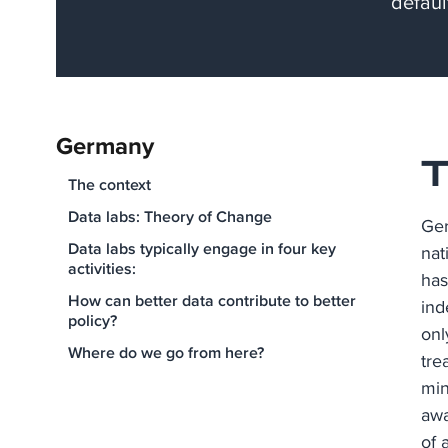
defaul
Germany
T
The context​
Data labs: Theory of Change
Ger
Data labs typically engage in four key
nat
activities:
has
How can better data contribute to better
ind
policy?
onl
Where do we go from here?
tre
min
awa
of 