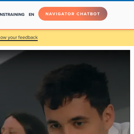
NAVIGATOR CHATBOT
NS
TRAINING
EN
now your feedback