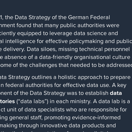
1, the Data Strategy of the German Federal
ment found that many public authorities were
iciently equipped to leverage data science and
cial intelligence for effective policymaking and publi
e delivery. Data siloes, missing technical personnel
e absence of a data-friendly organisational culture
ome of the challenges that needed to be addresse
ta Strategy outlines a holistic approach to prepare
 federal authorities for effective data use. A key
ent of the Data Strategy was to establish
data
tories
(“data labs”) in each ministry. A data lab is a
t unit of data specialists who are responsible for
ling general staff, promoting evidence-informed
making through innovative data products and