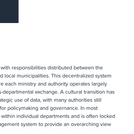
with responsibilities distributed between the
d local municipalities. This decentralized system
 each ministry and authority operates largely
s-departmental exchange. A cultural transition has
tegic use of data, with many authorities still
l for policymaking and governance. In most
 within individual departments and is often locked
nagement system to provide an overarching view