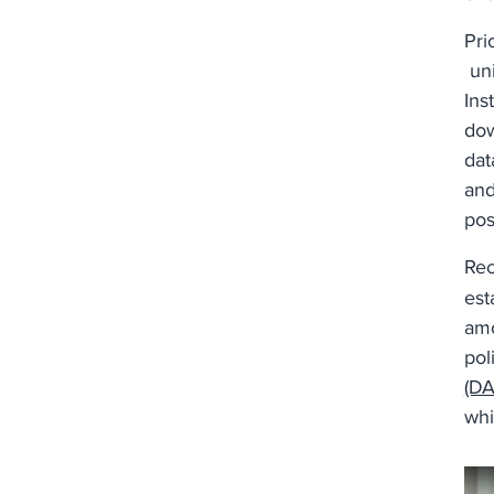
Pri
uni
Ins
dow
dat
and
pos
Rec
est
amo
pol
(DA
whi