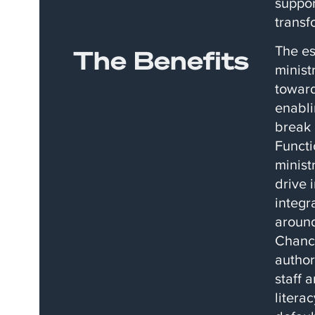
suppor
transf
The es
The Benefits
minist
toward
enabli
break 
Functi
minist
drive 
integr
around
Chance
author
staff 
litera