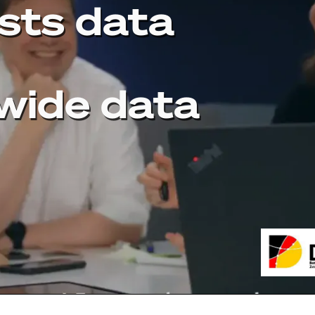
sts data
wide data