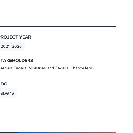
PROJECT YEAR
2021–2026
STAKEHOLDERS
erman Federal Ministries and Federal Chancellery
SDG
SDG 16