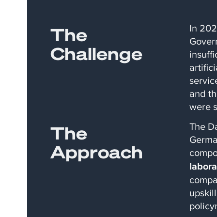
In 202
The
Govern
Challenge
insuff
artifi
servic
and th
were s
The Da
The
German
Approach
compon
labora
compac
upskil
policy