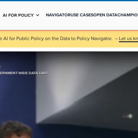
NAVIGATOR
USE CASES
OPEN DATA
CHAMPIO
AI FOR POLICY
e AI for Public Policy on the Data to Policy Navigator. –
Let us k
ERNMENT-WIDE DATA LABS