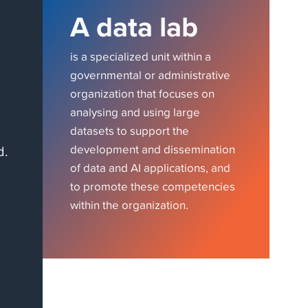
A data lab
is a specialized unit within a
governmental or administrative
c
organization that focuses on
analysing and using large
datasets to support the
d.
development and dissemination
of data and AI applications, and
to promote these competencies
within the organization.