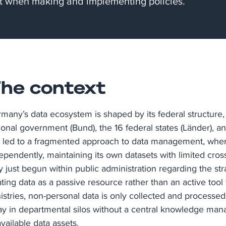
t when making and implementing policies.
he context​
many’s data ecosystem is shaped by its federal structure, 
ional government (Bund), the 16 federal states (Länder), an
 led to a fragmented approach to data management, where
ependently, maintaining its own datasets with limited cros
y just begun within public administration regarding the stra
ating data as a passive resource rather than an active too
istries, non-personal data is only collected and processed
y in departmental silos without a central knowledge ma
available data assets.