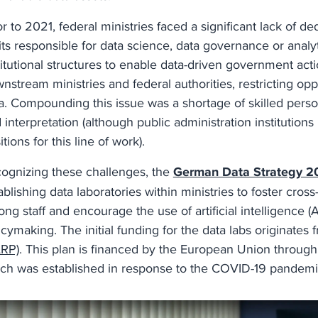
or to 2021, federal ministries faced a significant lack of d
ts responsible for data science, data governance or analy
titutional structures to enable data-driven government acti
nstream ministries and federal authorities, restricting op
a. Compounding this issue was a shortage of skilled personn
 interpretation (although public administration institutions
itions for this line of work).
ognizing these challenges, the
German Data Strategy 2
ablishing data laboratories within ministries to foster cros
ng staff and encourage the use of artificial intelligence (A
icymaking. The initial funding for the data labs originates
RP)
. This plan is financed by the European Union throug
ch was established in response to the COVID-19 pandem