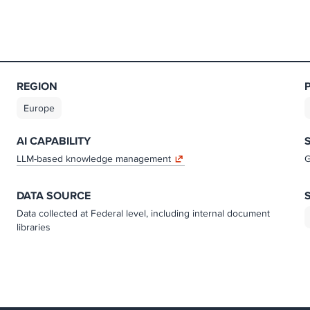
REGION
Europe
AI CAPABILITY
LLM-based knowledge management
G
DATA SOURCE
Data collected at Federal level, including internal document
libraries