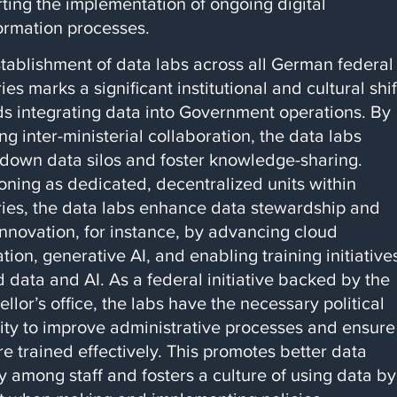
ting the implementation of ongoing digital
ormation processes.
tablishment of data labs across all German federal
ries marks a significant institutional and cultural shif
s integrating data into Government operations. By
ng inter-ministerial collaboration, the data labs
down data silos and foster knowledge-sharing.
oning as dedicated, decentralized units within
ries, the data labs enhance data stewardship and
innovation, for instance, by advancing cloud
ation, generative AI, and enabling training initiative
 data and AI. As a federal initiative backed by the
llor’s office, the labs have the necessary political
ity to improve administrative processes and ensure
are trained effectively. This promotes better data
cy among staff and fosters a culture of using data by