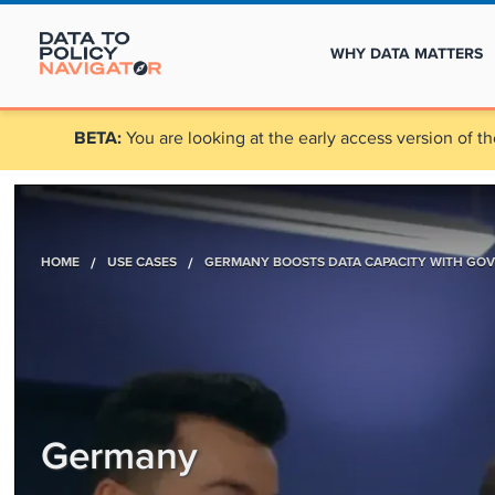
WHY DATA MATTERS
BETA:
You are looking at the early access version of th
HOME
/
USE CASES
/
GERMANY BOOSTS DATA CAPACITY WITH GOV
Germany