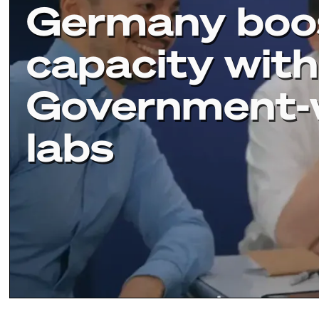
Germany boo
capacity with
Government-
labs