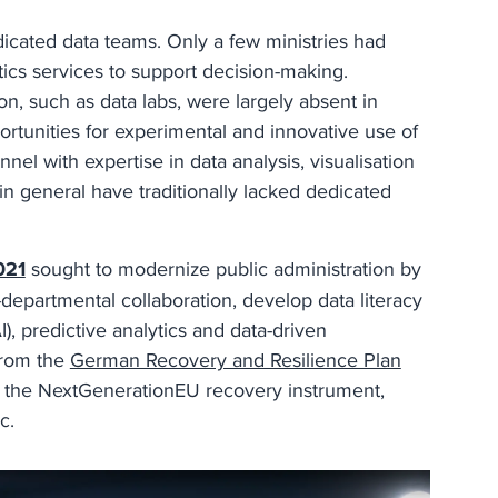
edicated data teams. Only a few ministries had
tics services to support decision-making.
on, such as data labs, were largely absent in
portunities for experimental and innovative use of
el with expertise in data analysis, visualisation
 in general have traditionally lacked dedicated
021
sought to modernize public administration by
s-departmental collaboration, develop data literacy
I), predictive analytics and data-driven
 from the
German Recovery and Resilience Plan
h the NextGenerationEU recovery instrument,
ic.