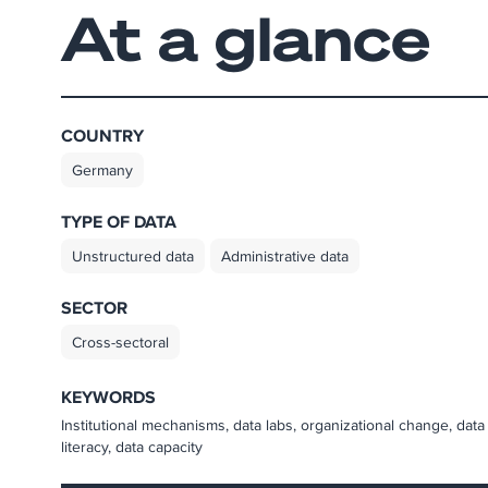
At a glance
COUNTRY
Germany
TYPE OF DATA
Unstructured data
Administrative data
SECTOR
Cross-sectoral
KEYWORDS
Institutional mechanisms, data labs, organizational change, data
literacy, data capacity