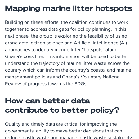
Mapping marine litter hotspots
Building on these efforts, the coalition continues to work
together to address data gaps for policy planning. In this
next phase, the group is exploring the feasibility of using
drone data, citizen science and Artificial Intelligence (AI)
approaches to identify marine litter “hotspots” along
Ghana’s coastline. This information will be used to better
understand the trajectory of marine litter waste across the
country which can inform the country’s coastal and marine
management policies and Ghana’s Voluntary National
Review of progress towards the SDGs.
How can better data
contribute to better policy?
Quality and timely data are critical for improving the
governments’ ability to make better decisions that can
reduce plastic waste and manage plastic waste sustainably.