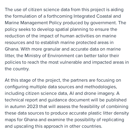
The use of citizen science data from this project is aiding
the formulation of a forthcoming Integrated Coastal and
Marine Management Policy produced by government. The
policy seeks to develop spatial planning to ensure the
reduction of the impact of human activities on marine
resources and to establish marine protected areas in
Ghana. With more granular and accurate data on marine
litter, the Ministry of Environment can better tailor their
policies to reach the most vulnerable and impacted areas in
the country.
At this stage of the project, the partners are focusing on
configuring multiple data sources and methodologies,
including citizen science data, AI and drone imagery. A
technical report and guidance document will be published
in autumn 2023 that will assess the feasibility of combining
these data sources to produce accurate plastic litter density
maps for Ghana and examine the possibility of replicating
and upscaling this approach in other countries.