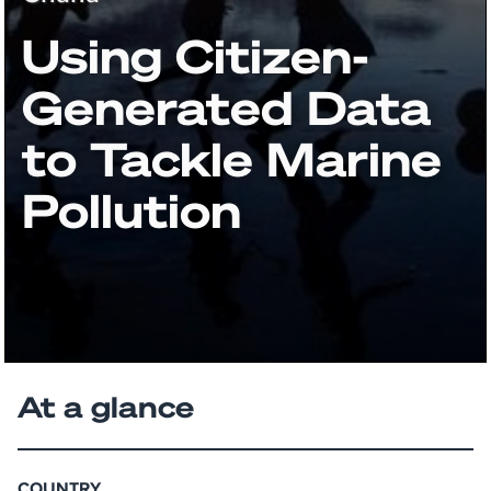
Using Citizen-
Generated Data
to Tackle Marine
Pollution
At a glance
COUNTRY