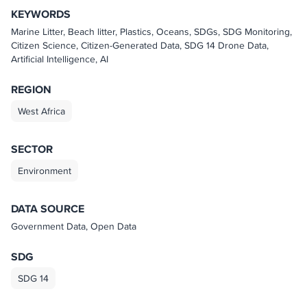
KEYWORDS
Marine Litter, Beach litter, Plastics, Oceans, SDGs, SDG Monitoring,
Citizen Science, Citizen-Generated Data, SDG 14 Drone Data,
Artificial Intelligence, AI
REGION
West Africa
SECTOR
Environment
DATA SOURCE
Government Data, Open Data
SDG
SDG 14