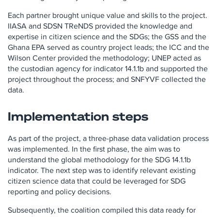
Each partner brought unique value and skills to the project.
IIASA and SDSN TReNDS provided the knowledge and
expertise in citizen science and the SDGs; the GSS and the
Ghana EPA served as country project leads; the ICC and the
Wilson Center provided the methodology; UNEP acted as
the custodian agency for indicator 14.1.1b and supported the
project throughout the process; and SNFYVF collected the
data.
Implementation steps
As part of the project, a three-phase data validation process
was implemented. In the first phase, the aim was to
understand the global methodology for the SDG 14.1.1b
indicator. The next step was to identify relevant existing
citizen science data that could be leveraged for SDG
reporting and policy decisions.
Subsequently, the coalition compiled this data ready for