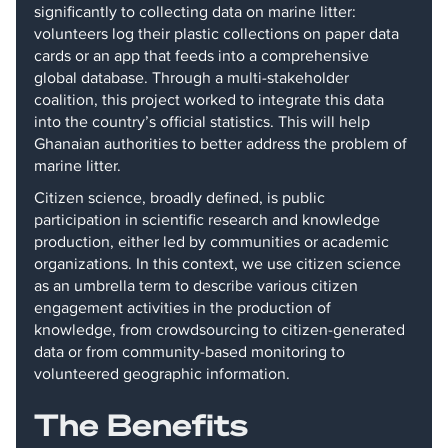
significantly to collecting data on marine litter:
volunteers log their plastic collections on paper data
cards or an app that feeds into a comprehensive
global database. Through a multi-stakeholder
coalition, this project worked to integrate this data
into the country’s official statistics. This will help
Ghanaian authorities to better address the problem of
marine litter.
Citizen science, broadly defined, is public
participation in scientific research and knowledge
production, either led by communities or academic
organizations. In this context, we use citizen science
as an umbrella term to describe various citizen
engagement activities in the production of
knowledge, from crowdsourcing to citizen-generated
data or from community-based monitoring to
volunteered geographic information.
The Benefits