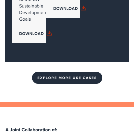
Sustainable
DOWNLOAD
Development
Goals
DOWNLOAD
EXPLORE MORE USE CASES
A Joint Collaboration of: