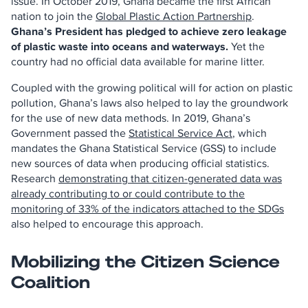
issue. In October 2019, Ghana became the first African
nation to join the
Global Plastic Action Partnership
.
Ghana’s President has pledged to achieve zero leakage
of plastic waste into oceans and waterways.
Yet the
country had no official data available for marine litter.
Coupled with the growing political will for action on plastic
pollution, Ghana’s laws also helped to lay the groundwork
for the use of new data methods. In 2019, Ghana’s
Government passed the
Statistical Service Act
, which
mandates the Ghana Statistical Service (GSS) to include
new sources of data when producing official statistics.
Research
demonstrating that citizen-generated data was
already contributing to or could contribute to the
monitoring of 33% of the indicators attached to the SDGs
also helped to encourage this approach.
Mobilizing the Citizen Science
Coalition