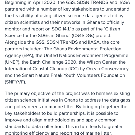
Beginning in April 2020, the GSS, SDSN TReNDS and IIASA
partnered with a number of key stakeholders to understand
the feasibility of using citizen science data generated by
citizen scientists and their networks in Ghana to officially
monitor and report on SDG 14.1.1b as part of the ‘Citizen
Science for the SDGs in Ghana’ (CS4SDGs) project.
Alongside the GSS, SDSN TReNDS and IIASA, the core
partners included: The Ghana Environmental Protection
Agency (EPA), the United Nations Environment Programme
(UNEP), the Earth Challenge 2020, the Wilson Center, the
International Coastal Cleanup (ICC) by Ocean Conservancy
and the Smart Nature Freak Youth Volunteers Foundation
(SNFYVF).
The primary objective of the project was to harness existing
citizen science initiatives in Ghana to address the data gaps
and policy needs on marine litter. By bringing together the
key stakeholders to build partnerships, it is possible to
improve and align methodologies and apply common
standards to data collection. This in turn leads to greater
monitoring efficiency and reporting of marine litter.