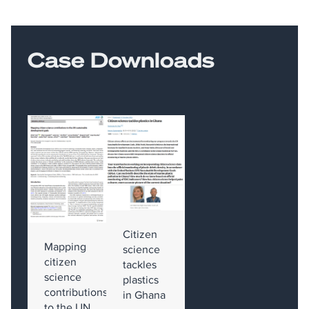
Case Downloads
Citizen
Mapping
science
citizen
tackles
science
plastics
contributions
in Ghana
to the UN