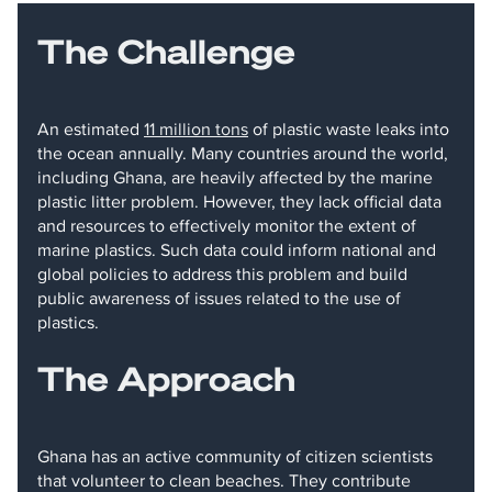
The Challenge
An estimated
11 million tons
of plastic waste leaks into
the ocean annually. Many countries around the world,
including Ghana, are heavily affected by the marine
plastic litter problem. However, they lack official data
and resources to effectively monitor the extent of
marine plastics. Such data could inform national and
global policies to address this problem and build
public awareness of issues related to the use of
plastics.
The Approach
Ghana has an active community of citizen scientists
that volunteer to clean beaches. They contribute