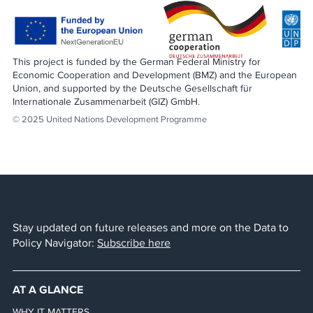
This project is funded by the German Federal Ministry for
Economic Cooperation and Development (BMZ) and the European
Union, and supported by the Deutsche Gesellschaft für
Internationale Zusammenarbeit (GIZ) GmbH.
© 2025 United Nations Development Programme
Stay updated on future releases and more on the Data to
Policy Navigator:
Subscribe here
AT A GLANCE
WHY IT MATTERS