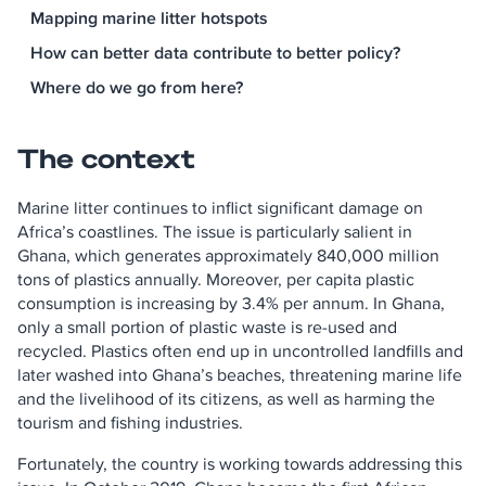
Mapping marine litter hotspots
How can better data contribute to better policy?
Where do we go from here?
The context
Marine litter continues to inflict significant damage on
Africa’s coastlines. The issue is particularly salient in
Ghana, which generates approximately 840,000 million
tons of plastics annually. Moreover, per capita plastic
consumption is increasing by 3.4% per annum. In Ghana,
only a small portion of plastic waste is re-used and
recycled. Plastics often end up in uncontrolled landfills and
later washed into Ghana’s beaches, threatening marine life
and the livelihood of its citizens, as well as harming the
tourism and fishing industries.
Fortunately, the country is working towards addressing this