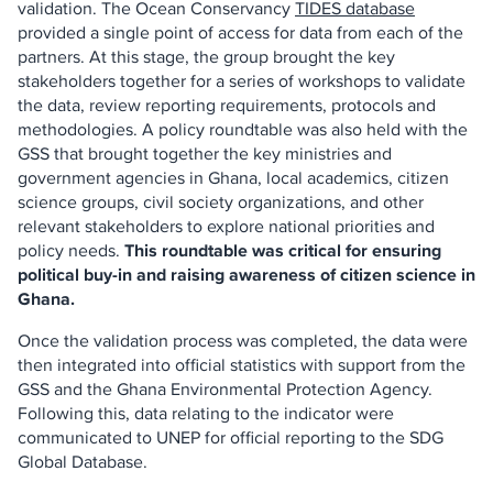
validation. The Ocean Conservancy
TIDES database
provided a single point of access for data from each of the
partners. At this stage, the group brought the key
stakeholders together for a series of workshops to validate
the data, review reporting requirements, protocols and
methodologies. A policy roundtable was also held with the
GSS that brought together the key ministries and
government agencies in Ghana, local academics, citizen
science groups, civil society organizations, and other
relevant stakeholders to explore national priorities and
policy needs.
This roundtable was critical for ensuring
political buy-in and raising awareness of citizen science in
Ghana.
Once the validation process was completed, the data were
then integrated into official statistics with support from the
GSS and the Ghana Environmental Protection Agency.
Following this, data relating to the indicator were
communicated to UNEP for official reporting to the SDG
Global Database.