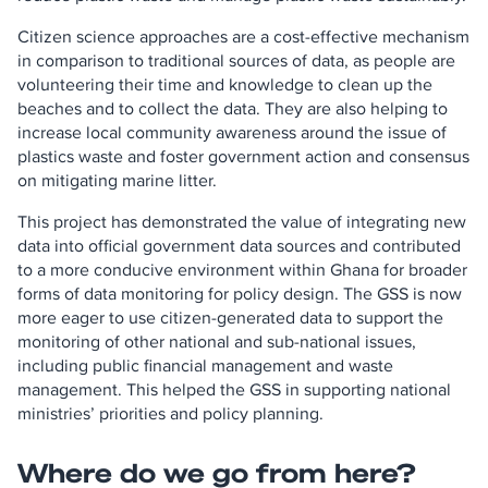
Citizen science approaches are a cost-effective mechanism
in comparison to traditional sources of data, as people are
volunteering their time and knowledge to clean up the
beaches and to collect the data. They are also helping to
increase local community awareness around the issue of
plastics waste and foster government action and consensus
on mitigating marine litter.
This project has demonstrated the value of integrating new
data into official government data sources and contributed
to a more conducive environment within Ghana for broader
forms of data monitoring for policy design. The GSS is now
more eager to use citizen-generated data to support the
monitoring of other national and sub-national issues,
including public financial management and waste
management. This helped the GSS in supporting national
ministries’ priorities and policy planning.
Where do we go from here?