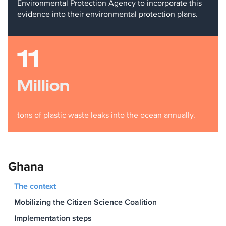
Environmental Protection Agency to incorporate this
evidence into their environmental protection plans.
11
Million
tons of plastic waste leaks into the ocean annually.
Ghana
The context
Mobilizing the Citizen Science Coalition
Implementation steps