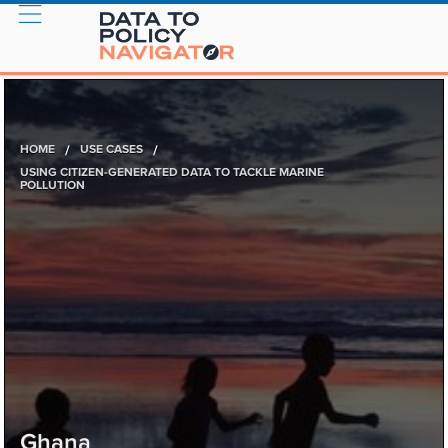
HOME
/
USE CASES
/
USING CITIZEN-GENERATED DATA TO TACKLE MARINE
POLLUTION
Ghana