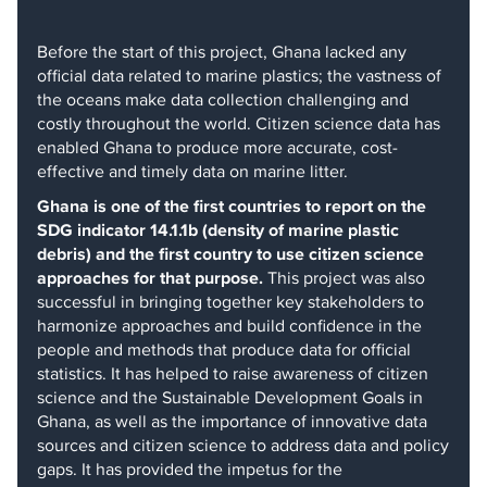
Before the start of this project, Ghana lacked any
official data related to marine plastics; the vastness of
the oceans make data collection challenging and
costly throughout the world. Citizen science data has
enabled Ghana to produce more accurate, cost-
effective and timely data on marine litter.
Ghana is one of the first countries to report on the
SDG indicator 14.1.1b (density of marine plastic
debris) and the first country to use citizen science
approaches for that purpose.
This project was also
successful in bringing together key stakeholders to
harmonize approaches and build confidence in the
people and methods that produce data for official
statistics. It has helped to raise awareness of citizen
science and the Sustainable Development Goals in
Ghana, as well as the importance of innovative data
sources and citizen science to address data and policy
gaps. It has provided the impetus for the