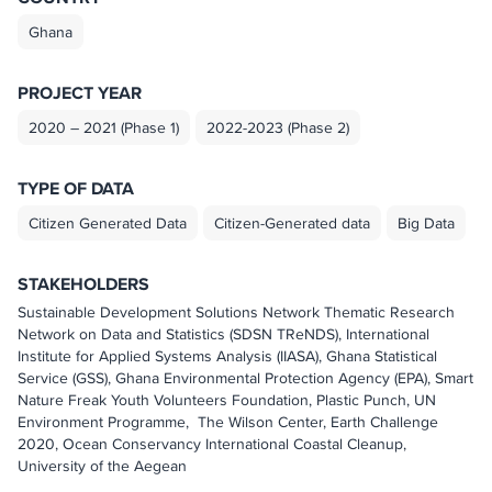
Ghana
PROJECT YEAR
2020 – 2021 (Phase 1)
2022-2023 (Phase 2)
TYPE OF DATA
Citizen Generated Data
Citizen-Generated data
Big Data
STAKEHOLDERS
Sustainable Development Solutions Network Thematic Research
Network on Data and Statistics (SDSN TReNDS), International
Institute for Applied Systems Analysis (IIASA), Ghana Statistical
Service (GSS), Ghana Environmental Protection Agency (EPA), Smart
Nature Freak Youth Volunteers Foundation, Plastic Punch, UN
Environment Programme, The Wilson Center, Earth Challenge
2020, Ocean Conservancy International Coastal Cleanup,
University of the Aegean