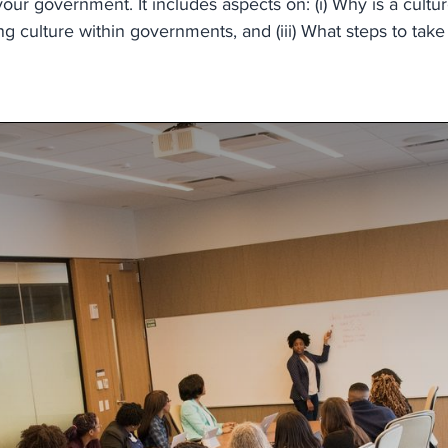
ur government. It includes aspects on: (i) Why is a cultur
 culture within governments, and (iii) What steps to take 