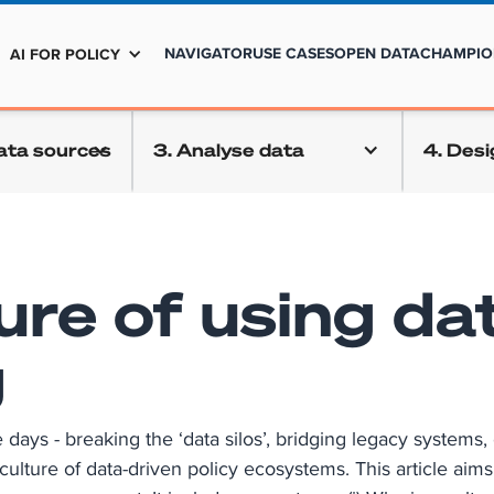
NAVIGATOR
USE CASES
OPEN DATA
CHAMPIO
AI FOR POLICY
data sources
3. Analyse data
4. Desi
ure of using dat
g
ys - breaking the ‘data silos’, bridging legacy systems, o
culture of data-driven policy ecosystems. This article aim