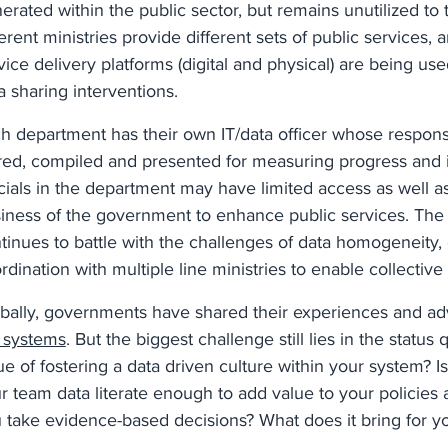
erated within the public sector, but remains unutilized to 
ferent ministries provide different sets of public services,
vice delivery platforms (digital and physical) are being use
a sharing interventions.
h department has their own IT/data officer whose responsib
red, compiled and presented for measuring progress and 
icials in the department may have limited access as well as
iness of the government to enhance public services. The ce
tinues to battle with the challenges of data homogeneity, 
rdination with multiple line ministries to enable collective
bally, governments have shared their experiences and a
 systems
. But the biggest challenge still lies in the statu
ue of fostering a data driven culture within your system? Is
r team data literate enough to add value to your policies
 take evidence-based decisions? What does it bring for y