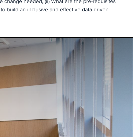
e change needed, (ii) What are the pre-requisites
to build an inclusive and effective data-driven