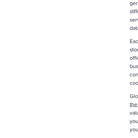
gen
dif
ser
dat
Eac
sto
off
bus
con
coo
Glo
the
val
you
you