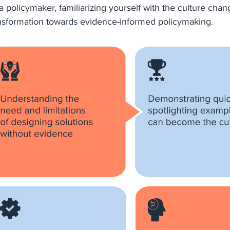
a policymaker, familiarizing yourself with the culture chang
nsformation towards evidence-informed policymaking.