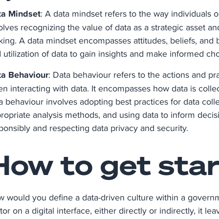
ta Mindset
: A data mindset refers to the way individuals 
olves recognizing the value of data as a strategic asset 
ing. A data mindset encompasses attitudes, beliefs, and beh
 utilization of data to gain insights and make informed cho
a Behaviour
: Data behaviour refers to the actions and pr
n interacting with data. It encompasses how data is collec
a behaviour involves adopting best practices for data coll
ropriate analysis methods, and using data to inform decisi
ponsibly and respecting data privacy and security.
How to get sta
 would you define a data-driven culture within a governm
tor on a digital interface, either directly or indirectly, it le