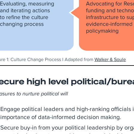
ure 1: Culture Change Process I Adapted from
Walker & Soule
ecure high level political/bure
sures to nurture political will
Engage political leaders and high-ranking officials
importance of data-informed decision making.
Secure buy-in from your political leadership by org