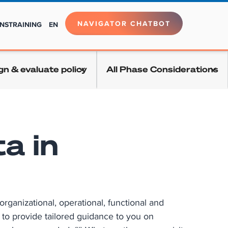
NAVIGATOR CHATBOT
NS
TRAINING
EN
gn & evaluate policy
All Phase Considerations
a in
rganizational, operational, functional and
s to provide tailored guidance to you on