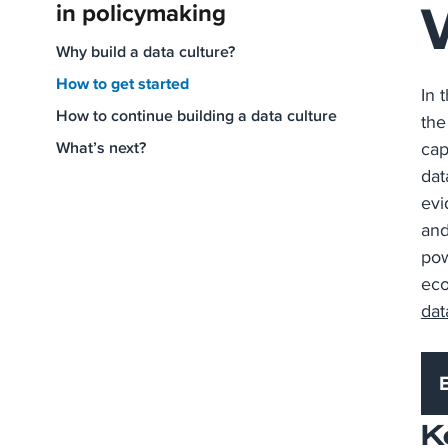
in policymaking
Why build a data culture?
How to get started
In 
How to continue building a data culture
the
What’s next?
cap
dat
evi
and
pow
eco
dat
K