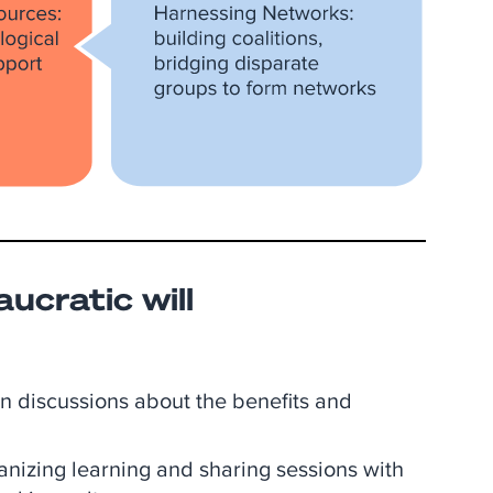
aucratic will
 in discussions about the benefits and
anizing learning and sharing sessions with