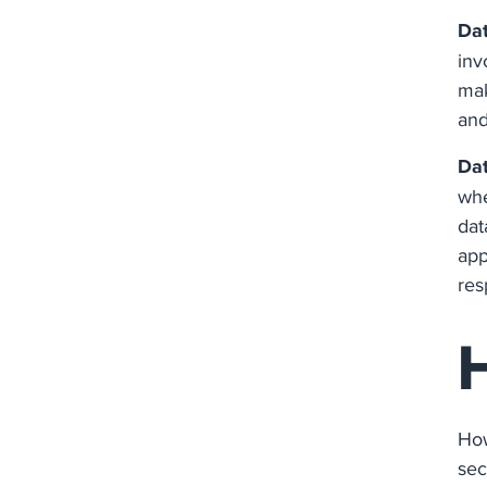
Da
inv
mak
and
Dat
whe
dat
app
res
How
sec