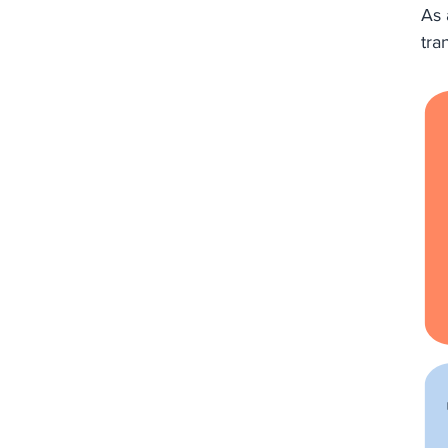
As 
tra