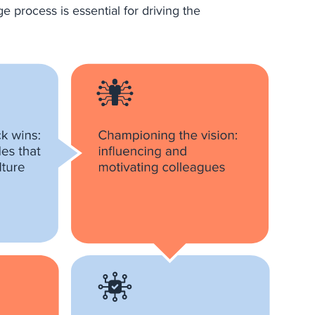
e process is essential for driving the