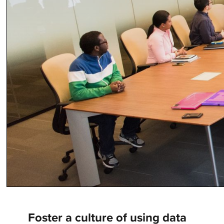
Foster a culture of using data