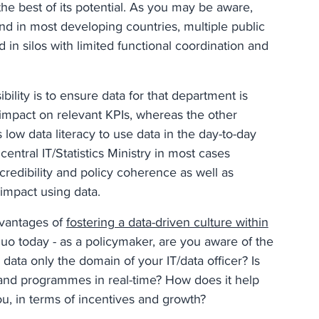
the best of its potential. As you may be aware,
 and in most developing countries, multiple public
d in silos with limited functional coordination and
ility is to ensure data for that department is
impact on relevant KPIs, whereas the other
 low data literacy to use data in the day-to-day
ntral IT/Statistics Ministry in most cases
credibility and policy coherence as well as
 impact using data.
dvantages of
fostering a data-driven culture within
s quo today - as a policymaker, are you aware of the
 data only the domain of your IT/data officer? Is
 and programmes in real-time? How does it help
ou, in terms of incentives and growth?