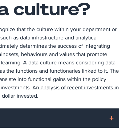
a culture?
ecognize that the culture within your department or
such as data infrastructure and analytical
ultimately determines the success of integrating
mindsets, behaviours and values that promote
 learning. A data culture means considering data
s the functions and functionaries linked to it. The
late into functional gains within the policy
f investments.
An analysis of recent investments in
dollar invested
.