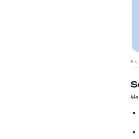
Fig
S
Mea