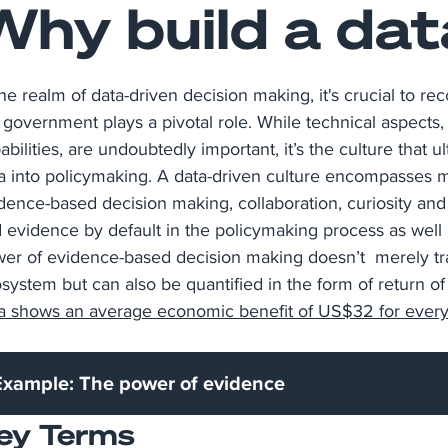
Why build a dat
the realm of data-driven decision making, it's crucial to r
 government plays a pivotal role. While technical aspects, 
abilities, are undoubtedly important, it’s the culture that 
a into policymaking. A data-driven culture encompasses 
dence-based decision making, collaboration, curiosity and
 evidence by default in the policymaking process as well a
er of evidence-based decision making doesn’t merely trans
system but can also be quantified in the form of return o
a shows an average economic benefit of US$32 for every 
Example: The power of evidence
ey Terms