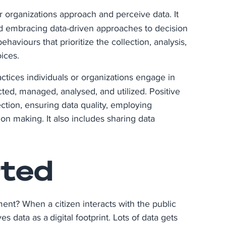
or organizations approach and perceive data. It
and embracing data-driven approaches to decision
aviours that prioritize the collection, analysis,
ices.
actices individuals or organizations engage in
ted, managed, analysed, and utilized. Positive
ection, ensuring data quality, employing
on making. It also includes sharing data
rted
ent? When a citizen interacts with the public
aves data as a digital footprint. Lots of data gets