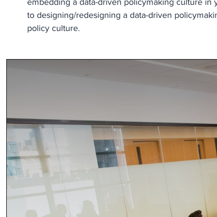
embedding a data-driven policymaking culture in yo
to designing/redesigning a data-driven policymaking
policy culture.