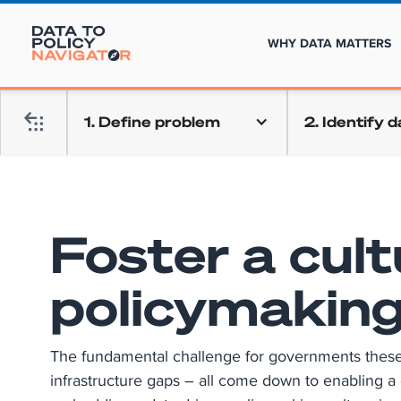
WHY DATA MATTERS
1. Define problem
2. Identify 
Foster a cult
policymakin
The fundamental challenge for governments these da
infrastructure gaps – all come down to enabling a 